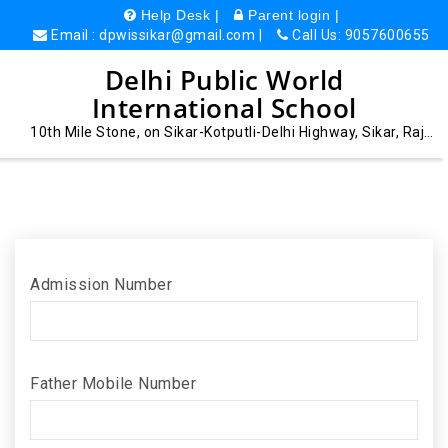
Help Desk |
Parent login |
Email : dpwissikar@gmail.com |
Call Us: 9057600655
Delhi Public World
International School
10th Mile Stone, on Sikar-Kotputli-Delhi Highway, Sikar, Rajasthan - 332027
Admission Number
Father Mobile Number