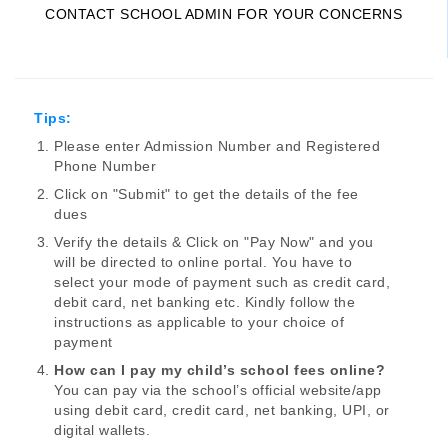
CONTACT SCHOOL ADMIN FOR YOUR CONCERNS
Tips:
Please enter Admission Number and Registered
Phone Number
Click on "Submit" to get the details of the fee
dues
Verify the details & Click on "Pay Now" and you
will be directed to online portal. You have to
select your mode of payment such as credit card,
debit card, net banking etc. Kindly follow the
instructions as applicable to your choice of
payment
How can I pay my child’s school fees online?
You can pay via the school’s official website/app
using debit card, credit card, net banking, UPI, or
digital wallets.