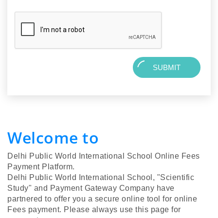
SUBMIT
Welcome to
Delhi Public World International School Online Fees
Payment Platform.
Delhi Public World International School, "Scientific
Study" and Payment Gateway Company have
partnered to offer you a secure online tool for online
Fees payment. Please always use this page for