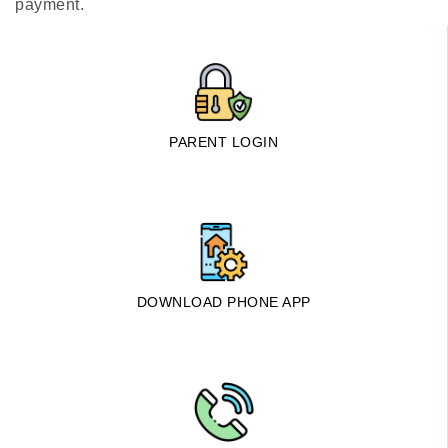
payment.
PARENT LOGIN
DOWNLOAD PHONE APP